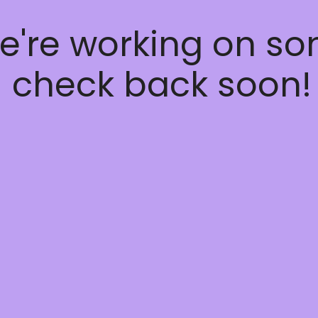
e're working on s
 check back soon!