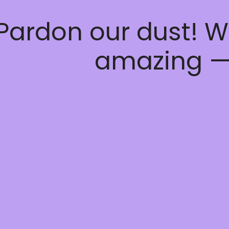
Pardon our dust! W
amazing —