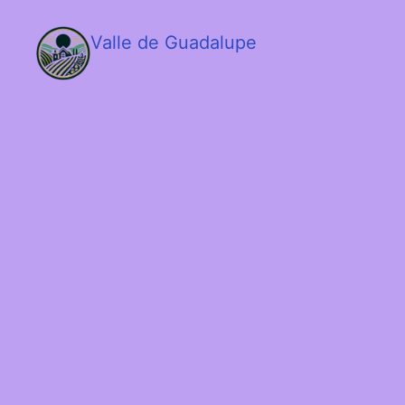
Valle de Guadalupe