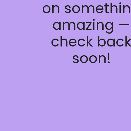
on somethi
amazing —
check bac
soon!