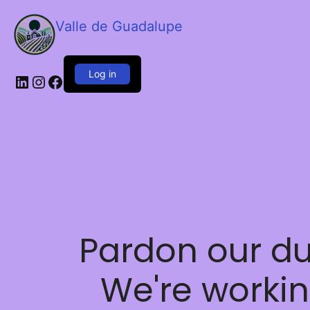
Valle de Guadalupe
Log in
LinkedIn
Instagram
Facebook
Pardon our du
We're worki