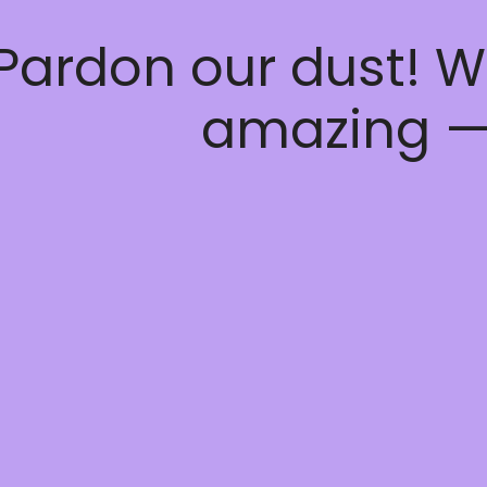
Pardon our dust! W
amazing —