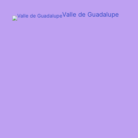
Valle de Guadalupe