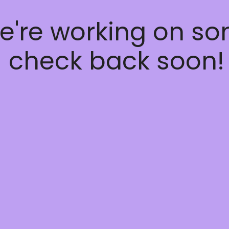
e're working on s
 check back soon!