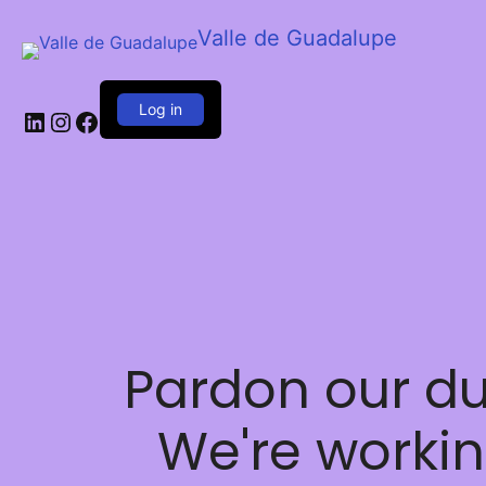
Valle de Guadalupe
Log in
LinkedIn
Instagram
Facebook
Pardon our du
We're worki