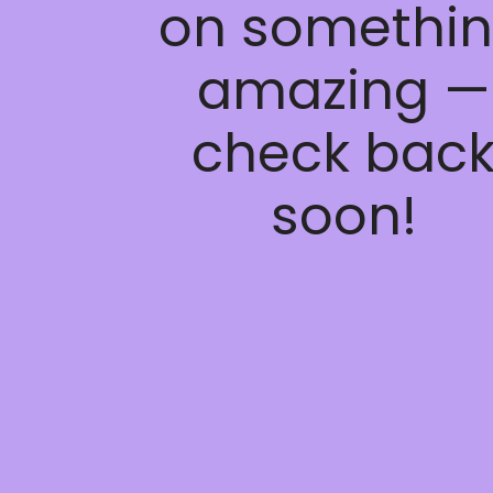
on somethi
amazing —
check bac
soon!