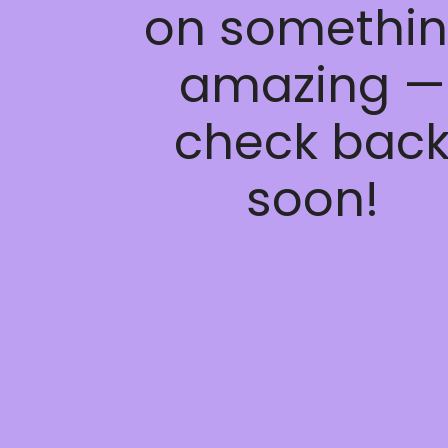
on somethi
amazing —
check bac
soon!