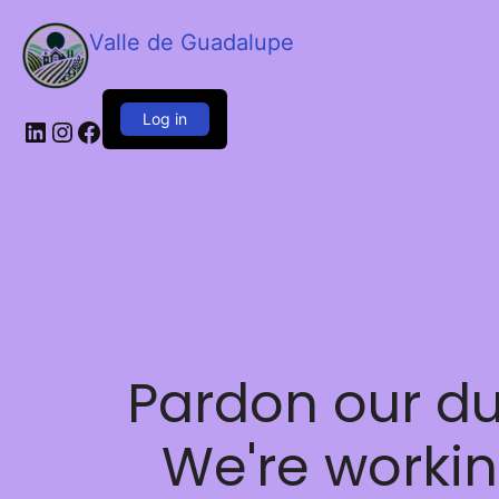
Valle de Guadalupe
Log in
LinkedIn
Instagram
Facebook
Pardon our du
We're worki