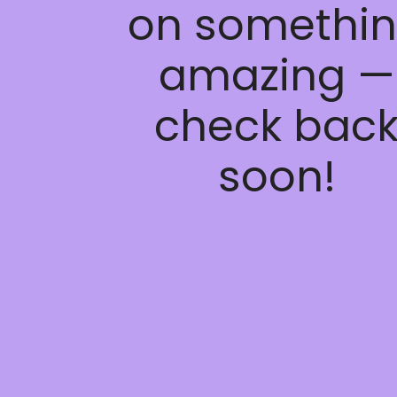
on somethi
amazing —
check bac
soon!