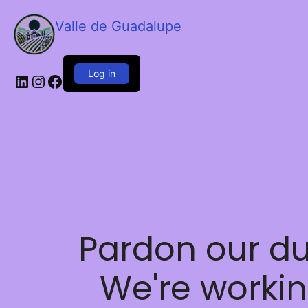
Valle de Guadalupe
Log in
LinkedIn
Instagram
Facebook
Pardon our du
We're worki